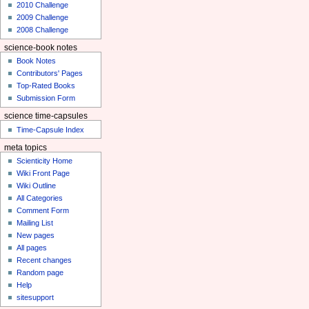
2010 Challenge
2009 Challenge
2008 Challenge
science-book notes
Book Notes
Contributors' Pages
Top-Rated Books
Submission Form
science time-capsules
Time-Capsule Index
meta topics
Scienticity Home
Wiki Front Page
Wiki Outline
All Categories
Comment Form
Mailing List
New pages
All pages
Recent changes
Random page
Help
sitesupport