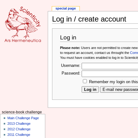
special page
Log in / create account
Log in
Please note:
Users are not permitted to create new
to request an account, contact us throught the
Comm
You must have cookies enabled to log in to Scienticit
Username:
Password:
Remember my login on thi
science-book challenge
Main Challenge Page
2013 Challenge
2012 Challenge
2011 Challenge