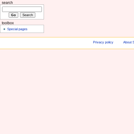
search
toolbox
Special pages
Privacy policy
About S