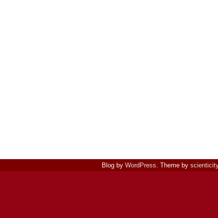
Blog by
WordPress
. Theme by
scienticit