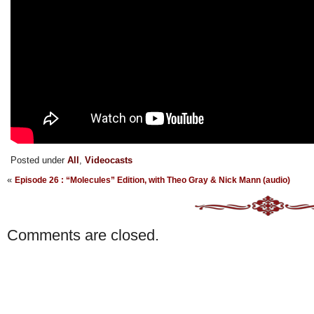
Posted under
All
,
Videocasts
«
Episode 26 : “Molecules” Edition, with Theo Gray & Nick Mann (audio)
Comments are closed.