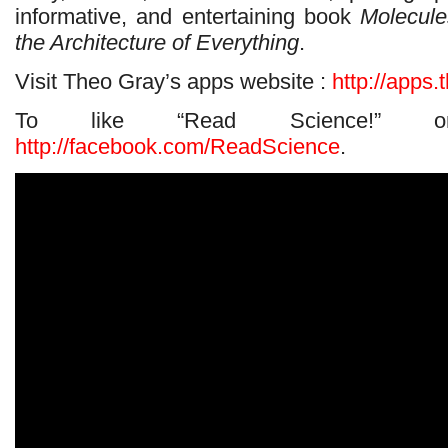
informative, and entertaining book
Molecule
the Architecture of Everything
.
Visit Theo Gray’s apps website :
http://apps
To like “Read Science!” 
http://facebook.com/ReadScience
.