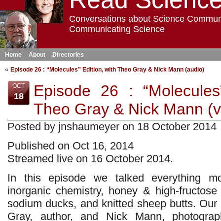
Conversations about Science Commun
Communicating Science
Home
About
Directories
«
Episode 26 : “Molecules” Edition, with Theo Gray & Nick Mann (audio)
Episode 26 : “Molecules”
OCT
18
Theo Gray & Nick Mann (v
Posted by jnshaumeyer on 18 October 2014
Published on Oct 16, 2014
Streamed live on 16 October 2014.
In this episode we talked everything mo
inorganic chemistry, honey & high-fructose
sodium ducks, and knitted sheep butts. Ou
Gray, author, and Nick Mann, photograph