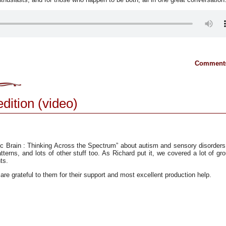
Comments
edition (video)
ic Brain : Thinking Across the Spectrum” about autism and sensory disorder
tterns, and lots of other stuff too. As Richard put it, we covered a lot of gr
ts.
are grateful to them for their support and most excellent production help.