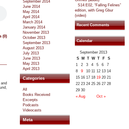
September 2014
S14:E02, “Falling Felines”
June 2014
edition, with Greg Gbur
May 2014
(video)
April 2014
March 2014
Recent Comments
January 2014
November 2013
 (0)
October 2013
Calendar
September 2013
August 2013
September 2013
July 2013
June 2013
S
M
T
W
T
F
S
May 2013
1
2
3
4
5
6
7
April 2013
8
9
10
11
12
13
14
15
16
17
18
19
20
21
Categories
s and
22
23
24
25
26
27
28
ound,
All
29
30
Books Received
« Aug
Oct »
Excerpts
Podcasts
Videocasts
Meta