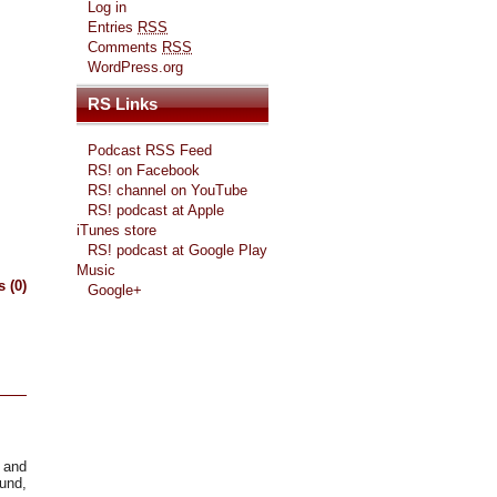
Log in
Entries
RSS
Comments
RSS
WordPress.org
RS Links
Podcast RSS Feed
RS! on Facebook
RS! channel on YouTube
RS! podcast at Apple
iTunes store
RS! podcast at Google Play
Music
 (0)
Google+
s and
ound,