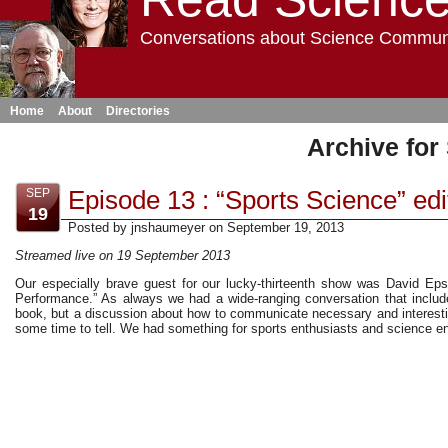
Conversations about Science Commun
Home
About
Directories
Archive for
Episode 13 : “Sports Science” edi
SEP
19
Posted by jnshaumeyer on September 19, 2013
Streamed live on 19 September 2013
Our especially brave guest for our lucky-thirteenth show was David Epst
Performance.” As always we had a wide-ranging conversation that includ
book, but a discussion about how to communicate necessary and interesti
some time to tell. We had something for sports enthusiasts and science ent