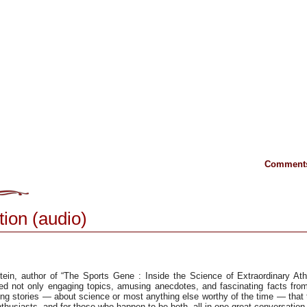
Comments
tion (audio)
ein, author of “The Sports Gene : Inside the Science of Extraordinary Athl
ed not only engaging topics, amusing anecdotes, and fascinating facts from
ng stories — about science or most anything else worthy of the time — that
husiasts, and for those who happen to be both, all in one great conversation