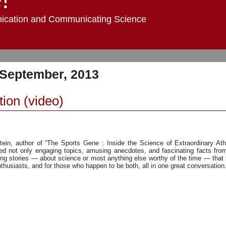
ication and Communicating Science
 September, 2013
tion (video)
ein, author of “The Sports Gene : Inside the Science of Extraordinary Athl
ed not only engaging topics, amusing anecdotes, and fascinating facts from
ng stories — about science or most anything else worthy of the time — that
husiasts, and for those who happen to be both, all in one great conversation