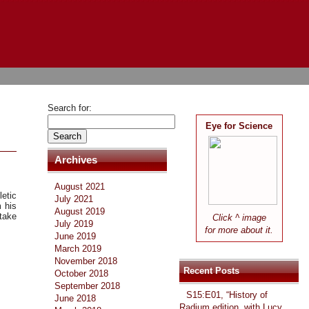
Search for:
Eye for Science
Archives
August 2021
etic
July 2021
 his
August 2019
 take
Click ^ image
July 2019
.
for more about it.
June 2019
March 2019
November 2018
Recent Posts
October 2018
September 2018
S15:E01, “History of
June 2018
Radium edition, with Lucy