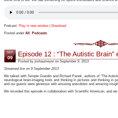
Podcast:
Play in new window
|
Download
Posted under
All
,
Podcasts
Episode 12 : “The Autistic Brain” 
SEP
09
Posted by jnshaumeyer on September 9, 2013
Streamed live on 9 September 2013
We talked with Temple Grandin and Richard Panek, authors of “The Autist
neurological brain-imaging tools and thinking in pictures and thinking in pa
and our guests were generous with amusing anecdotes and amazing insigh
We recorded this episode in collaboration with Scientific American, and we 