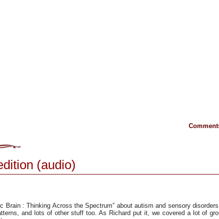
Comments
edition (audio)
ic Brain : Thinking Across the Spectrum” about autism and sensory disorder
tterns, and lots of other stuff too. As Richard put it, we covered a lot of gr