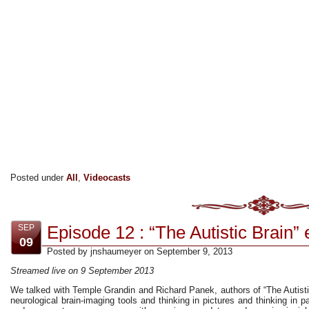
Posted under
All
,
Videocasts
Episode 12 : “The Autistic Brain” 
SEP
09
Posted by jnshaumeyer on September 9, 2013
Streamed live on 9 September 2013
We talked with Temple Grandin and Richard Panek, authors of “The Autist
neurological brain-imaging tools and thinking in pictures and thinking in pa