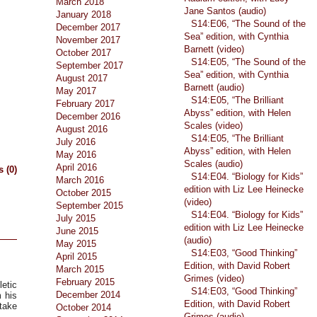
March 2018
Jane Santos (audio)
January 2018
S14:E06, “The Sound of the
December 2017
Sea” edition, with Cynthia
November 2017
Barnett (video)
October 2017
S14:E05, “The Sound of the
September 2017
Sea” edition, with Cynthia
August 2017
Barnett (audio)
May 2017
S14:E05, “The Brilliant
February 2017
Abyss” edition, with Helen
December 2016
Scales (video)
August 2016
S14:E05, “The Brilliant
July 2016
Abyss” edition, with Helen
May 2016
Scales (audio)
April 2016
 (0)
S14:E04. “Biology for Kids”
March 2016
edition with Liz Lee Heinecke
October 2015
(video)
September 2015
S14:E04. “Biology for Kids”
July 2015
edition with Liz Lee Heinecke
June 2015
(audio)
May 2015
S14:E03, “Good Thinking”
April 2015
Edition, with David Robert
March 2015
Grimes (video)
February 2015
etic
S14:E03, “Good Thinking”
December 2014
 his
Edition, with David Robert
 take
October 2014
.
Grimes (audio)