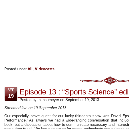
Posted under
All
,
Videocasts
Episode 13 : “Sports Science” edi
SEP
19
Posted by jnshaumeyer on September 19, 2013
Streamed live on 19 September 2013
Our especially brave guest for our lucky-thirteenth show was David Epst
Performance.” As always we had a wide-ranging conversation that includ
book, but a discussion about how to communicate necessary and interesti
some time to tell. We had something for sports enthusiasts and science ent