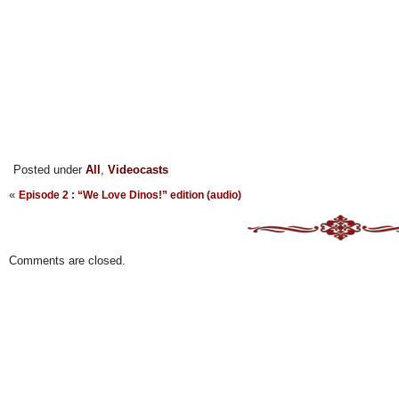
Posted under
All
,
Videocasts
«
Episode 2 : “We Love Dinos!” edition (audio)
Comments are closed.