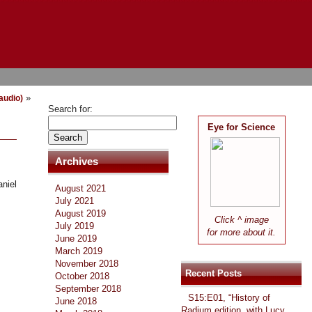
»
(audio)
Search for:
Eye for Science
Archives
niel
August 2021
July 2021
August 2019
Click ^ image
July 2019
for more about it.
June 2019
March 2019
November 2018
Recent Posts
October 2018
September 2018
S15:E01, “History of
June 2018
Radium edition, with Lucy