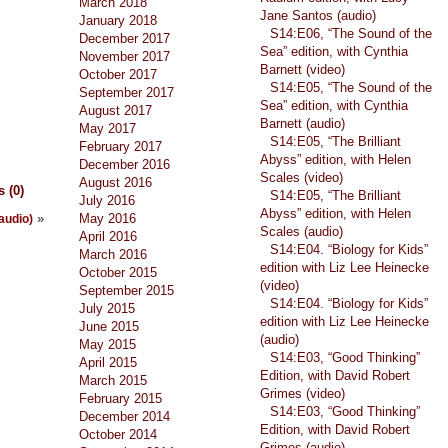
March 2018
Jane Santos (audio)
January 2018
S14:E06, “The Sound of the
December 2017
Sea” edition, with Cynthia
November 2017
Barnett (video)
October 2017
S14:E05, “The Sound of the
September 2017
Sea” edition, with Cynthia
August 2017
Barnett (audio)
May 2017
S14:E05, “The Brilliant
February 2017
Abyss” edition, with Helen
December 2016
Scales (video)
August 2016
 (0)
S14:E05, “The Brilliant
July 2016
Abyss” edition, with Helen
»
May 2016
(audio)
Scales (audio)
April 2016
S14:E04. “Biology for Kids”
March 2016
edition with Liz Lee Heinecke
October 2015
(video)
September 2015
S14:E04. “Biology for Kids”
July 2015
edition with Liz Lee Heinecke
June 2015
(audio)
May 2015
S14:E03, “Good Thinking”
April 2015
Edition, with David Robert
March 2015
Grimes (video)
February 2015
S14:E03, “Good Thinking”
December 2014
Edition, with David Robert
October 2014
Grimes (audio)