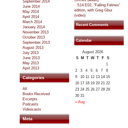
September 2014
S14:E02, “Falling Felines”
June 2014
edition, with Greg Gbur
May 2014
(video)
April 2014
March 2014
Recent Comments
January 2014
November 2013
October 2013
Calendar
September 2013
August 2013
August 2026
July 2013
June 2013
S
M
T
W
T
F
S
May 2013
1
April 2013
2
3
4
5
6
7
8
9
10
11
12
13
14
15
Categories
16
17
18
19
20
21
22
All
23
24
25
26
27
28
29
Books Received
30
31
Excerpts
« Aug
Podcasts
Videocasts
Meta