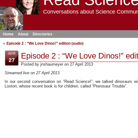
Conversations about Science Commun
Home
About
Directories
«
Episode 2 : “We Love Dinos!” edition (audio)
Episode 2 : “We Love Dinos!” edit
APR
27
Posted by jnshaumeyer on 27 April 2013
Streamed live on 27 April 2013
In our second conversation on “Read Science!”, we talked dinosaurs w
Loxton, whose recent book is for children, called “Pterosaur Trouble”.