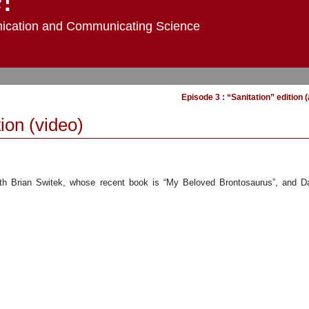
ication and Communicating Science
Episode 3 : “Sanitation” edition 
ion (video)
ith Brian Switek, whose recent book is “My Beloved Brontosaurus”, and Da