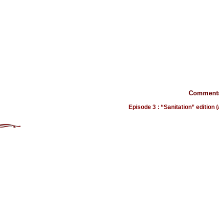
Comments
Episode 3 : “Sanitation” edition 