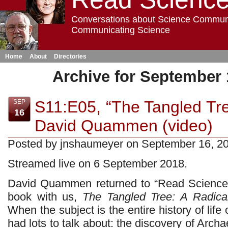
Conversations about Science Commun
Communicating Science
Home
About
Directories
Archive for September 
S11:E05, “The Tangled Tree
SEP
16
David Quammen (video)
Posted by jnshaumeyer on September 16, 2
Streamed live on 6 September 2018.
David Quammen returned to “Read Science!”
book with us,
The Tangled Tree: A Radical
When the subject is the entire history of lif
had lots to talk about: the discovery of Arch