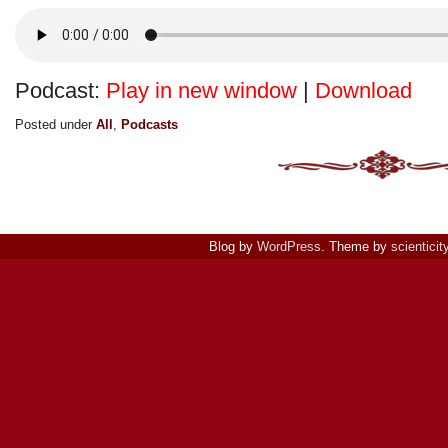
Podcast:
Play in new window
|
Download
Posted under
All
,
Podcasts
Blog by
WordPress
. Theme by
scienticit