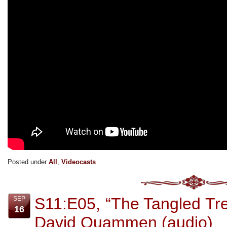
Posted under
All
,
Videocasts
S11:E05, “The Tangled Tree
SEP
16
David Quammen (audio)