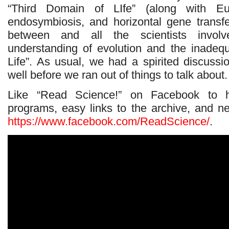
“Third Domain of LIfe” (along with Eu
endosymbiosis, and horizontal gene transfer
between and all the scientists invol
understanding of evolution and the inadeq
Life”. As usual, we had a spirited discussi
well before we ran out of things to talk about.
Like “Read Science!” on Facebook to 
programs, easy links to the archive, and 
https://www.facebook.com/ReadScience/
.