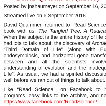
Posted by jnshaumeyer on September 16, 2
Streamed live on 6 September 2018.
David Quammen returned to “Read Science!”
book with us,
The Tangled Tree: A Radical
When the subject is the entire history of lif
had lots to talk about: the discovery of Arch
“Third Domain of LIfe” (along with Eu
endosymbiosis, and horizontal gene transfer
between and all the scientists invol
understanding of evolution and the inadeq
Life”. As usual, we had a spirited discussi
well before we ran out of things to talk about.
Like “Read Science!” on Facebook to 
programs, easy links to the archive, and 
https://www.facebook.com/ReadScience/
.