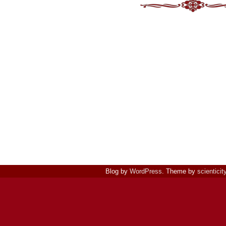
Blog by
WordPress
. Theme by
scienticit