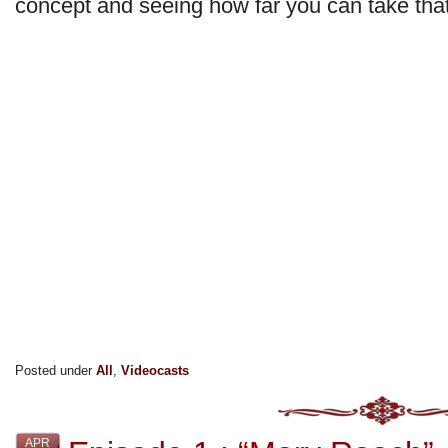
concept and seeing how far you can take that 
Posted under
All
,
Videocasts
APR