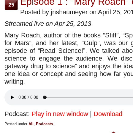
Episode 1 : “Mary Roach” e
25
Posted by jnshaumeyer on April 25, 20
Streamed live on Apr 25, 2013
Mary Roach, author of the books “Stiff”, “S
for Mars”, and her latest, “Gulp”, was our 
episode of “Read Science!”. We talked abo
science to engage the audience. We disc
gateway drug to science” and enjoys the idea 
one idea or concept and seeing how far you 
writing.
Podcast:
Play in new window
|
Download
Posted under
All
,
Podcasts