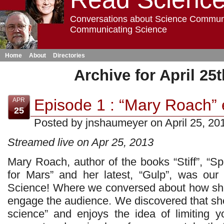
Conversations about Science Commun
Communicating Science
Home
About
Directories
Archive for April 25t
Episode 1 : “Mary Roach” e
APR
25
Posted by jnshaumeyer on April 25, 20
Streamed live on Apr 25, 2013
Mary Roach, author of the books “Stiff”, “S
for Mars” and her latest, “Gulp”, was ou
Science! Where we conversed about how she
engage the audience. We discovered that she
science” and enjoys the idea of limiting y