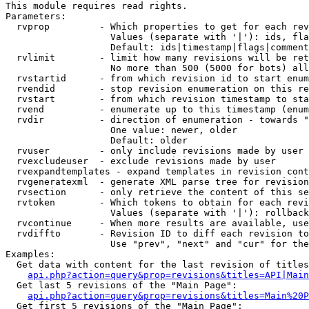
This module requires read rights.

Parameters:

  rvprop         - Which properties to get for each rev
                   Values (separate with '|'): ids, fla
                   Default: ids|timestamp|flags|comment
  rvlimit        - limit how many revisions will be ret
                   No more than 500 (5000 for bots) all
  rvstartid      - from which revision id to start enum
  rvendid        - stop revision enumeration on this re
  rvstart        - from which revision timestamp to sta
  rvend          - enumerate up to this timestamp (enum
  rvdir          - direction of enumeration - towards "
                   One value: newer, older

                   Default: older

  rvuser         - only include revisions made by user

  rvexcludeuser  - exclude revisions made by user

  rvexpandtemplates - expand templates in revision cont
  rvgeneratexml  - generate XML parse tree for revision
  rvsection      - only retrieve the content of this se
  rvtoken        - Which tokens to obtain for each revi
                   Values (separate with '|'): rollback

  rvcontinue     - When more results are available, use
  rvdiffto       - Revision ID to diff each revision to
                   Use "prev", "next" and "cur" for the
Examples:

  Get data with content for the last revision of titles
api.php?action=query&prop=revisions&titles=API|Main
  Get last 5 revisions of the "Main Page":

api.php?action=query&prop=revisions&titles=Main%20
  Get first 5 revisions of the "Main Page":
