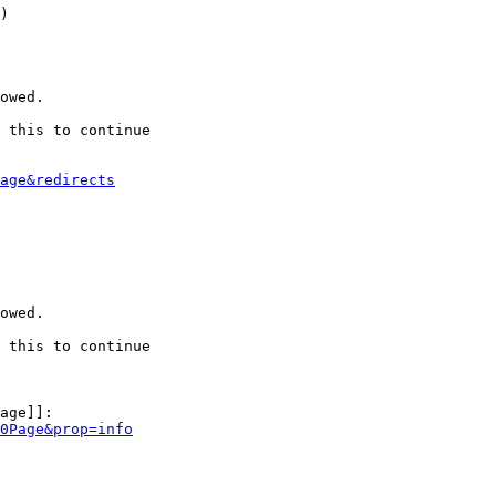
)

owed.

 this to continue

age&redirects
owed.

 this to continue

age]]:

0Page&prop=info