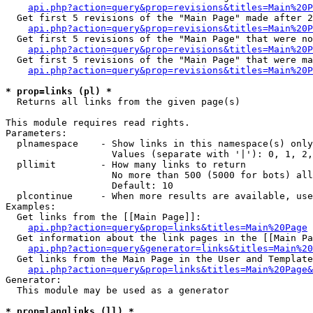
api.php?action=query&prop=revisions&titles=Main%20P
  Get first 5 revisions of the "Main Page" made after 2
api.php?action=query&prop=revisions&titles=Main%20P
  Get first 5 revisions of the "Main Page" that were no
api.php?action=query&prop=revisions&titles=Main%20P
  Get first 5 revisions of the "Main Page" that were ma
api.php?action=query&prop=revisions&titles=Main%20P
* prop=links (pl) *

  Returns all links from the given page(s)

This module requires read rights.

Parameters:

  plnamespace    - Show links in this namespace(s) only

                   Values (separate with '|'): 0, 1, 2,
  pllimit        - How many links to return

                   No more than 500 (5000 for bots) all
                   Default: 10

  plcontinue     - When more results are available, use
Examples:

  Get links from the [[Main Page]]:

api.php?action=query&prop=links&titles=Main%20Page
  Get information about the link pages in the [[Main Pa
api.php?action=query&generator=links&titles=Main%20
  Get links from the Main Page in the User and Template
api.php?action=query&prop=links&titles=Main%20Page&
Generator:

  This module may be used as a generator

* prop=langlinks (ll) *