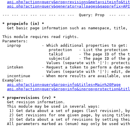
api.php?action=query&prop=revisions&meta=siteinfo&tit
api.php?action=query&generator=allpages&gapprefix=API
--- --- --- --- --- --- --- ---  Query: Prop  --- --- -
* prop=info (in) *

  Get basic page information such as namespace, title, 
This module requires read rights.

Parameters:

  inprop         - Which additional properties to get:

                    protection   - List the protection 
                    talkid       - The page ID of the t
                    subjectid    - The page ID of the p
                   Values (separate with '|'): protecti
  intoken        - Request a token to perform a data-mo
                   Values (separate with '|'): edit, de
  incontinue     - When more results are available, use
Examples:

api.php?action=query&prop=info&titles=Main%20Page
api.php?action=query&prop=info&inprop=protection&titl
* prop=revisions (rv) *

  Get revision information.

  This module may be used in several ways:

   1) Get data about a set of pages (last revision), by
   2) Get revisions for one given page, by using titles
   3) Get data about a set of revisions by setting thei
  All parameters marked as (enum) may only be used with