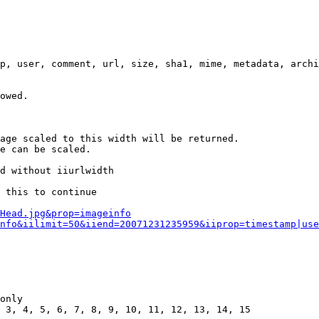
p, user, comment, url, size, sha1, mime, metadata, archi
owed.

age scaled to this width will be returned.

e can be scaled.

d without iiurlwidth

 this to continue

0Head.jpg&prop=imageinfo
nfo&iilimit=50&iiend=20071231235959&iiprop=timestamp|use
only

 3, 4, 5, 6, 7, 8, 9, 10, 11, 12, 13, 14, 15
