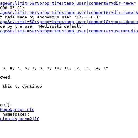
age&rvlimit=5&rvprop=timestamp|user|comment&rvdir=newer
006-05-01:

age&rvlimit=5&rvprop=timestamp|user|comment&rvdir=newer&
t made made by anonymous user "127.0.0.1"

age&rvlimit=5&rvprop=timestamp|user|comment&rvexcludeuse
de by the user "MediaWiki default"

age&rvlimit=5&rvprop=timestamp|user|comment&rvuser=Media
 3, 4, 5, 6, 7, 8, 9, 10, 11, 12, 13, 14, 15

owed.

 this to continue

ge]]:

Page&prop=info
 namespaces:

plnamespace=2|10