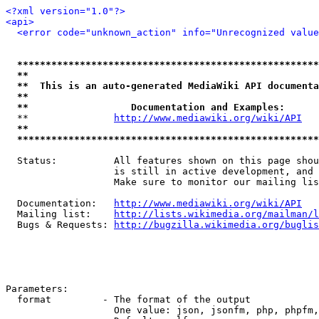
<?xml version="1.0"?>
<api>
<error code="unknown_action" info="Unrecognized value
*****************************************************
**                                                   
**  This is an auto-generated MediaWiki API documenta
**                                                   
**                  Documentation and Examples:      
  **               
http://www.mediawiki.org/wiki/API
   
**                                                   
*****************************************************
  Status:          All features shown on this page shou
                   is still in active development, and 
                   Make sure to monitor our mailing lis
  Documentation:   
http://www.mediawiki.org/wiki/API
  Mailing list:    
http://lists.wikimedia.org/mailman/l
  Bugs & Requests: 
http://bugzilla.wikimedia.org/buglis
Parameters:

  format         - The format of the output

                   One value: json, jsonfm, php, phpfm,