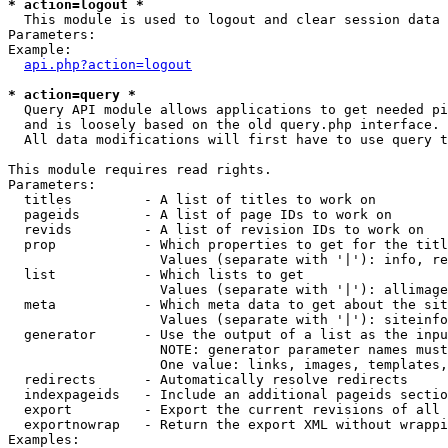
* action=logout *

  This module is used to logout and clear session data

Parameters:

Example:

api.php?action=logout
* action=query *

  Query API module allows applications to get needed pi
  and is loosely based on the old query.php interface.

  All data modifications will first have to use query t
This module requires read rights.

Parameters:

  titles         - A list of titles to work on

  pageids        - A list of page IDs to work on

  revids         - A list of revision IDs to work on

  prop           - Which properties to get for the titl
                   Values (separate with '|'): info, re
  list           - Which lists to get

                   Values (separate with '|'): allimage
  meta           - Which meta data to get about the sit
                   Values (separate with '|'): siteinfo
  generator      - Use the output of a list as the inpu
                   NOTE: generator parameter names must
                   One value: links, images, templates,
  redirects      - Automatically resolve redirects

  indexpageids   - Include an additional pageids sectio
  export         - Export the current revisions of all 
  exportnowrap   - Return the export XML without wrappi
Examples:
