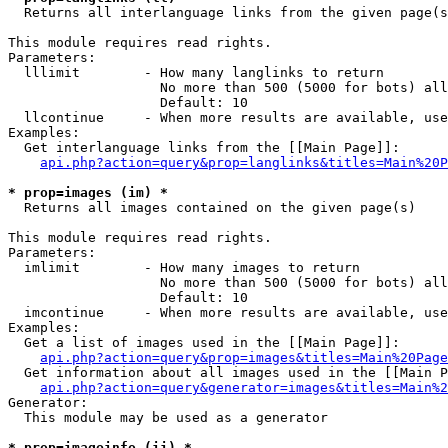

  Returns all interlanguage links from the given page(s
This module requires read rights.

Parameters:

  lllimit        - How many langlinks to return

                   No more than 500 (5000 for bots) all
                   Default: 10

  llcontinue     - When more results are available, use
Examples:

  Get interlanguage links from the [[Main Page]]:

api.php?action=query&prop=langlinks&titles=Main%20P
* prop=images (im) *

  Returns all images contained on the given page(s)

This module requires read rights.

Parameters:

  imlimit        - How many images to return

                   No more than 500 (5000 for bots) all
                   Default: 10

  imcontinue     - When more results are available, use
Examples:

  Get a list of images used in the [[Main Page]]:

api.php?action=query&prop=images&titles=Main%20Page
  Get information about all images used in the [[Main P
api.php?action=query&generator=images&titles=Main%2
Generator:

  This module may be used as a generator

* prop=imageinfo (ii) *