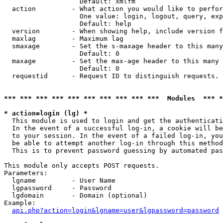
                   Default: xmlfm

  action         - What action you would like to perfor
                   One value: login, logout, query, exp
                   Default: help

  version        - When showing help, include version f
  maxlag         - Maximum lag

  smaxage        - Set the s-maxage header to this many
                   Default: 0

  maxage         - Set the max-age header to this many 
                   Default: 0

  requestid      - Request ID to distinguish requests. 
*** *** *** *** *** *** *** *** *** ***  Modules  *** 
* action=login (lg) *

  This module is used to login and get the authenticati
  In the event of a successful log-in, a cookie will be
  to your session. In the event of a failed log-in, you
  be able to attempt another log-in through this method
  This is to prevent password guessing by automated pas
This module only accepts POST requests.

Parameters:

  lgname         - User Name

  lgpassword     - Password

  lgdomain       - Domain (optional)

Example:

api.php?action=login&lgname=user&lgpassword=password