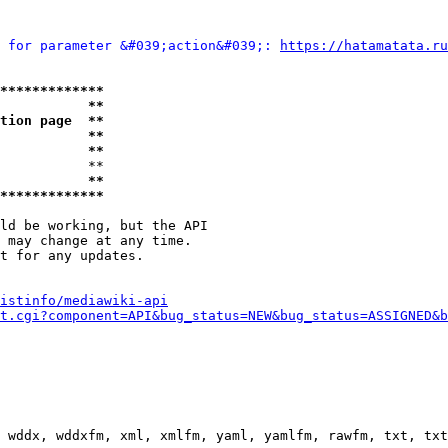
 for parameter &#039;action&#039;: 
https://hatamatata.ru
*************
           **
tion page  **
           **
           **
           **

           **
*************
ld be working, but the API

 may change at any time.

t for any updates.

istinfo/mediawiki-api
t.cgi?component=API&bug_status=NEW&bug_status=ASSIGNED&b
 wddx, wddxfm, xml, xmlfm, yaml, yamlfm, rawfm, txt, txt