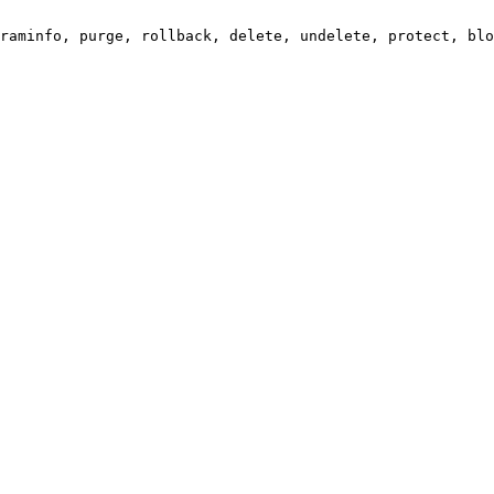
raminfo, purge, rollback, delete, undelete, protect, blo