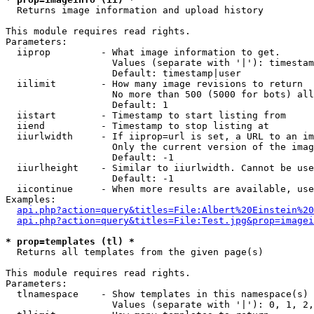

  Returns image information and upload history

This module requires read rights.

Parameters:

  iiprop         - What image information to get.

                   Values (separate with '|'): timestam
                   Default: timestamp|user

  iilimit        - How many image revisions to return

                   No more than 500 (5000 for bots) all
                   Default: 1

  iistart        - Timestamp to start listing from

  iiend          - Timestamp to stop listing at

  iiurlwidth     - If iiprop=url is set, a URL to an im
                   Only the current version of the imag
                   Default: -1

  iiurlheight    - Similar to iiurlwidth. Cannot be use
                   Default: -1

  iicontinue     - When more results are available, use
Examples:

api.php?action=query&titles=File:Albert%20Einstein%2
api.php?action=query&titles=File:Test.jpg&prop=imagei
* prop=templates (tl) *

  Returns all templates from the given page(s)

This module requires read rights.

Parameters:

  tlnamespace    - Show templates in this namespace(s) 
                   Values (separate with '|'): 0, 1, 2,