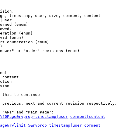
ision.

gs, timestamp, user, size, comment, content

|user

urned (enum)

owed.

eration (enum)

vid (enum)

rt enumeration (enum)

)

newer" or "older" revisions (enum)

ent

 content

ction

sion

 this to continue

.

 previous, next and current revision respectively.

 "API" and "Main Page":

%20Page&rvprop=timestamp|user|comment|content
Page&rvlimit=5&rvprop=timestamp|user|comment