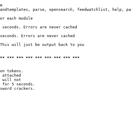
m

andtemplates, parse, opensearch, feedwatchlist, help, pa
or each module

 seconds. Errors are never cached

seconds. Errors are never cached

This will just be output back to you

*** *** *** *** *** *** *** *** ***
on tokens. 

 attached

 will not 

 for 5 seconds.

sword crackers.
