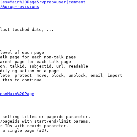
les=Main%20Page&rvprop=user|comment
/&prop=revisions
-- --- --- --- --- --- 

last touched date, ...

level of each page

alk page for each non-talk page

arent page for each talk page

on, talkid, subjectid, url, readable

difying action on a page

lete, protect, move, block, unblock, email, import

 this to continue

es=Main%20Page
 setting titles or pageids parameter.

/pageids with start/end/limit params.

r IDs with revids parameter.

 a single page (#2).
