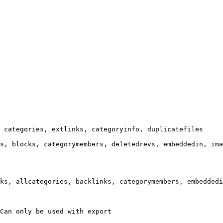
 categories, extlinks, categoryinfo, duplicatefiles

s, blocks, categorymembers, deletedrevs, embeddedin, ima
ks, allcategories, backlinks, categorymembers, embeddedi
Can only be used with export
