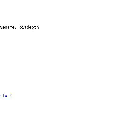
vename, bitdepth

r|url