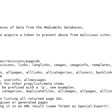
eces of data from the MediaWiki databases,

o acquire a token to prevent abuse from malicious sites.

es/revisions/pageids

visions, links, langlinks, images, imageinfo, templates,
s, allpages, alllinks, allcategories, allusers, backlink
e

, userinfo, allmessages

t for other prop/list/meta items

 be prefixed with a 'g', see examples.

 categories, duplicatefiles, allimages, allpages, alllin
n listing all returned page IDs.

given or generated pages

ng it in an XML result (same format as Special:Export). 