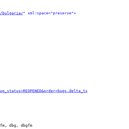
/bulgaria/
" xml:space="preserve">
ug_status=REOPENED&order=bugs.delta_ts
fm, dbg, dbgfm
