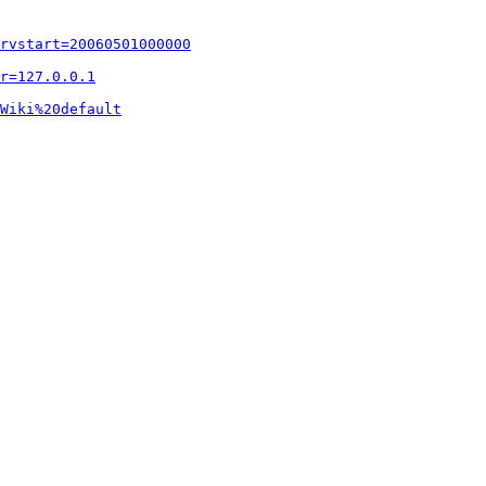
rvstart=20060501000000
r=127.0.0.1
Wiki%20default